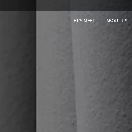
LET’S MEET
ABOUT US