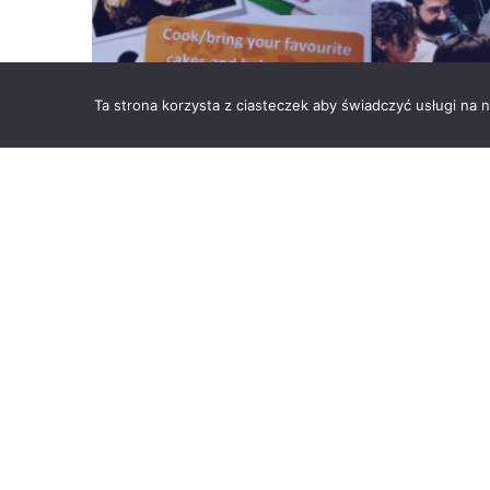
Ta strona korzysta z ciasteczek aby świadczyć usługi na
Sometimes you have to make a decision on… what cake
Community Team in Kraków organized a charity sale 
were handed over to the Childcare in Bochnia, to supp
BACK