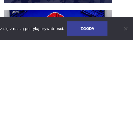
Safety Days – How We Build a Culture
of Responsibility
z się z naszą
polityką prywatności
.
ZGODA
SEE ARTICLE
2026-06-24
Earth Days 2026 at Vesuvius Poland
SEE ARTICLE
2026-05-05