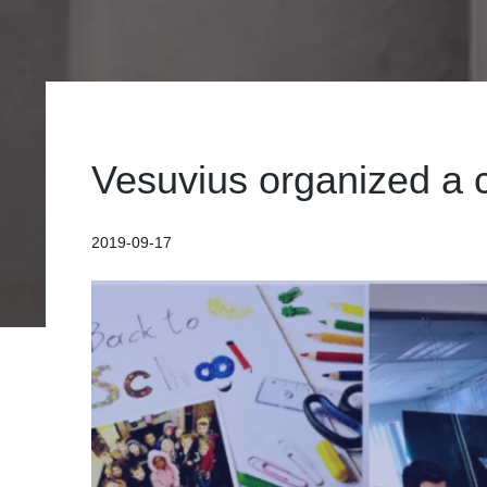
Vesuvius organized a c
2019-09-17