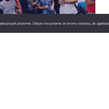
 najwyższym poziomie. Dalsze korzystanie ze strony oznacza, że zgadzas
 to bake to support important initiatives. This time, our
of self-made cookies and cakes ???. All funds gathered
ort buying of school equipment for their pupils.?