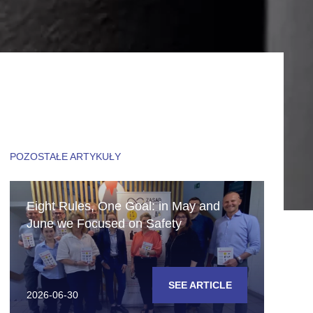
POZOSTAŁE ARTYKUŁY
Eight Rules, One Goal: in May and
June we Focused on Safety
SEE ARTICLE
2026-06-30