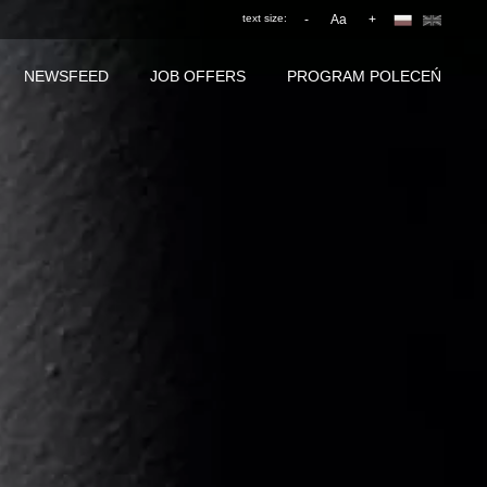
text size:
-
Aa
+
NEWSFEED
JOB OFFERS
PROGRAM POLECEŃ