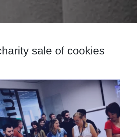
harity sale of cookies