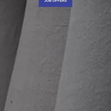
JOB OFFERS