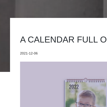
A CALENDAR FULL O
2021-12-06