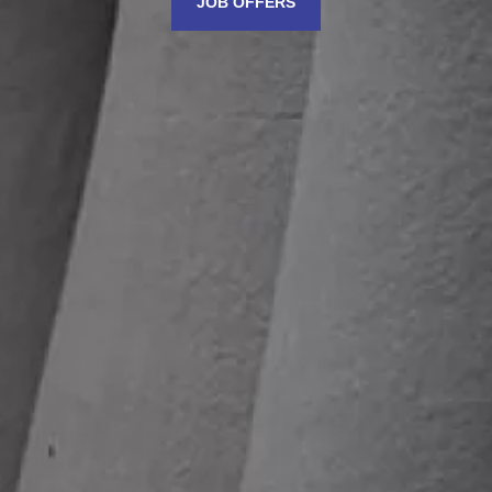
JOB OFFERS