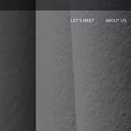
LET’S MEET
ABOUT US