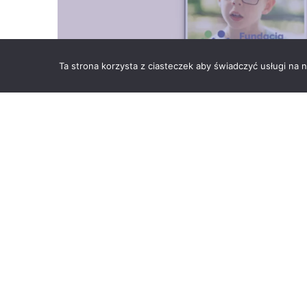
Ta strona korzysta z ciasteczek aby świadczyć usługi na
We are pleased to announce that the Foundation F
Skawina, has created a unique calendar for 2022. 
the impossible does not exist.
The idea for the charity calendar came from the need
tomorrow to people with disabilities. On its pages, y
was created thanks to the pro bono work of the grap