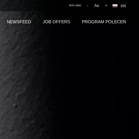
text size:
-
Aa
+
NEWSFEED
JOB OFFERS
PROGRAM POLECEŃ