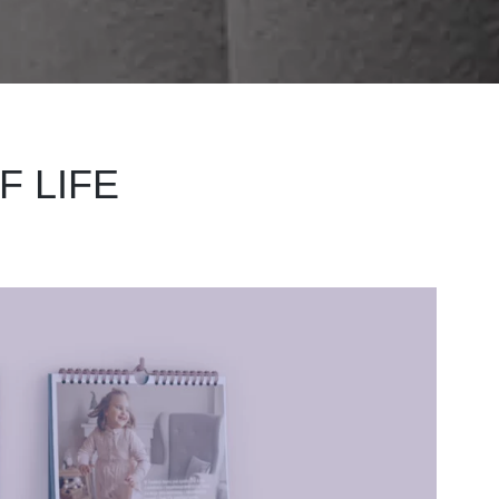
F LIFE