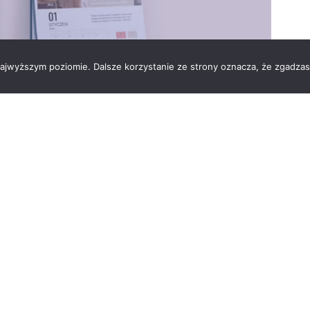
 najwyższym poziomie. Dalsze korzystanie ze strony oznacza, że zgadzas
ull of Life, with the support of Vesuvius in
The initiative is to remind everyone every day that
 to tell about how the Foundation gives hope for a better
ou can find hope, strength, and joy. The calendar design
hic artist Iza Radomińska and Lola Kłodawska, the author