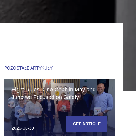
POZOSTAŁE ARTYKUŁY
Eight Rules, One Goal: in May and
June we Focused on Safety
SEE ARTICLE
2026-06-30