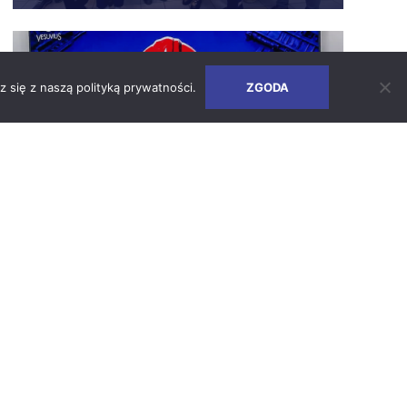
Safety Days – How We Build a Culture
of Responsibility
z się z naszą
polityką prywatności
.
ZGODA
SEE ARTICLE
2026-06-24
Earth Days 2026 at Vesuvius Poland
SEE ARTICLE
2026-05-05