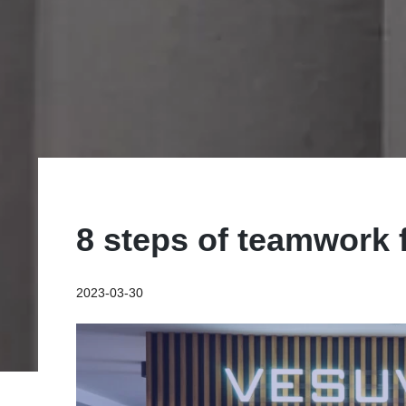
8 steps of teamwork 
2023-03-30