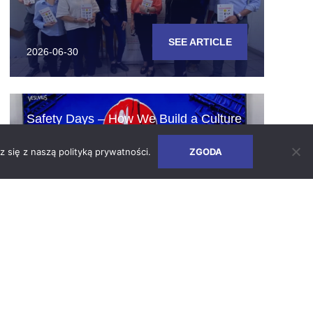
SEE ARTICLE
2026-06-30
Safety Days – How We Build a Culture
of Responsibility
z się z naszą
polityką prywatności
.
ZGODA
SEE ARTICLE
2026-06-24
Earth Days 2026 at Vesuvius Poland