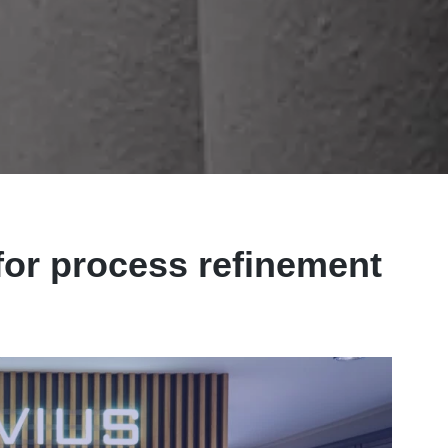
for process refinement