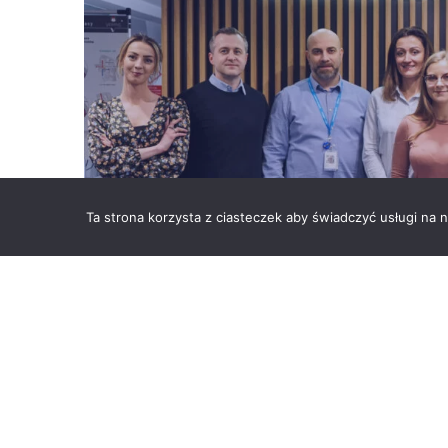
Ta strona korzysta z ciasteczek aby świadczyć usługi na
Vesuvius Group’s domain is the highest quality 
leader, we are committed to offering increasingly
metallurgical and foundry industry. One of the i