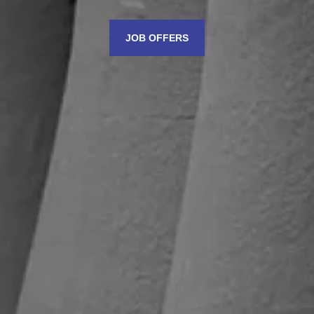
JOB OFFERS