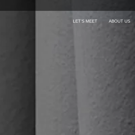
LET’S MEET
ABOUT US