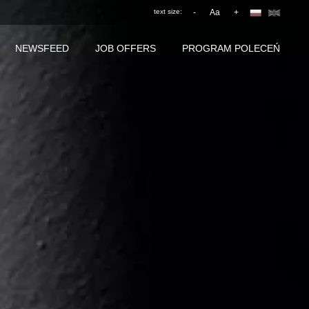
text size:
-
Aa
+
NEWSFEED
JOB OFFERS
PROGRAM POLECEŃ