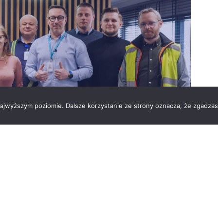
 najwyższym poziomie. Dalsze korzystanie ze strony oznacza, że zgadzas
of manufactured products. As a global industry
 safer and more efficient products for the
nitiatives we have undertaken at the Vesuvius Skawina