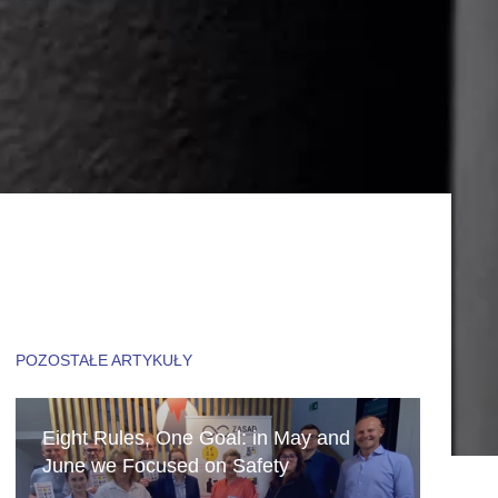
POZOSTAŁE ARTYKUŁY
Eight Rules, One Goal: in May and
June we Focused on Safety