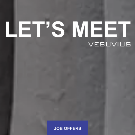
JOB OFFERS