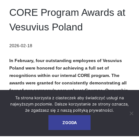
CORE Program Awards at
Vesuvius Poland
2026-02-18
In February, four outstanding employees of Vesuvius
Poland were honored for achieving a full set of
recognitions within our internal CORE program. The
awards were granted for consistently demonstrating all
four of our company’s core values: Courage, Ownership,
Respect, and Energy.
Ta strona korzysta z ciasteczek aby świadczyć usługi na
najwyższym poziomie. Dalsze korzystanie ze strony oznacza,
że zgadzasz się z naszą
polityką prywatności
.
The CORE program is our way of recognizing individuals who
embody Vesuvius’ values every day – not only through their
ZGODA
professional responsibilities, but also in their relationships
with colleagues, clients, and the wider environment. Through